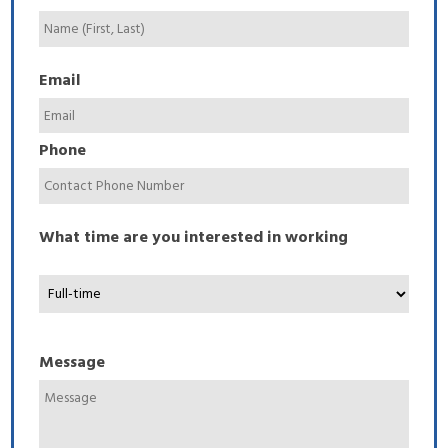
Email
Phone
What time are you interested in working
Message