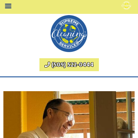
(509) 522-0444