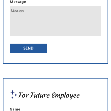
Message
For Future Employee
Name