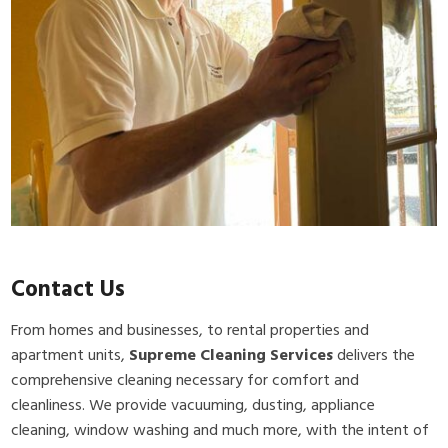
Contact Us
From homes and businesses, to rental properties and
apartment units,
Supreme Cleaning Services
delivers the
comprehensive cleaning necessary for comfort and
cleanliness. We provide vacuuming, dusting, appliance
cleaning, window washing and much more, with the intent of