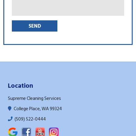
Location
Supreme Cleaning Services
College Place, WA 99324
(509) 522-0444