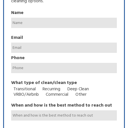
cleaning options.
Name
Email
Phone
What type of clean/clean type
Transitional
Recurring
Deep Clean
VRBO/Airbnb
Commercial
Other
When and how is the best method to reach out