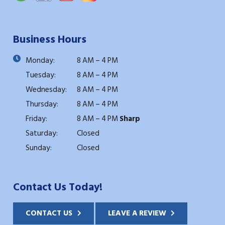
Business Hours
Monday:
8 AM – 4 PM
Tuesday:
8 AM – 4 PM
Wednesday:
8 AM – 4 PM
Thursday:
8 AM – 4 PM
Friday:
8 AM – 4 PM
Sharp
Saturday:
Closed
Sunday:
Closed
Contact Us Today!
CONTACT US
LEAVE A REVIEW