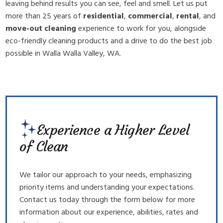
leaving behind results you can see, feel and smell. Let us put
more than 25 years of
residential
,
commercial
,
rental
, and
move-out cleaning
experience to work for you, alongside
eco-friendly cleaning products and a drive to do the best job
possible in Walla Walla Valley, WA.
Experience a Higher Level
of Clean
We tailor our approach to your needs, emphasizing
priority items and understanding your expectations.
Contact us today through the form below for more
information about our experience, abilities, rates and