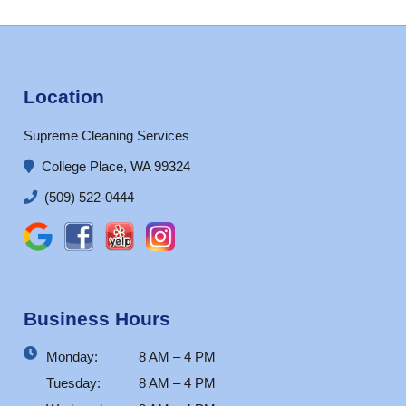
Location
Supreme Cleaning Services
College Place, WA 99324
(509) 522-0444
Business Hours
Monday:
8 AM – 4 PM
Tuesday:
8 AM – 4 PM