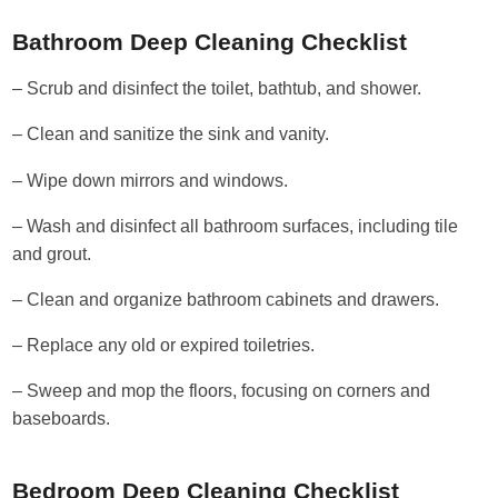
Bathroom Deep Cleaning Checklist
– Scrub and disinfect the toilet, bathtub, and shower.
– Clean and sanitize the sink and vanity.
– Wipe down mirrors and windows.
– Wash and disinfect all bathroom surfaces, including tile
and grout.
– Clean and organize bathroom cabinets and drawers.
– Replace any old or expired toiletries.
– Sweep and mop the floors, focusing on corners and
baseboards.
Bedroom Deep Cleaning Checklist