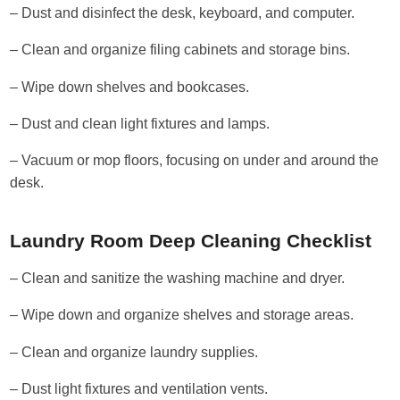
– Dust and disinfect the desk, keyboard, and computer.
– Clean and organize filing cabinets and storage bins.
– Wipe down shelves and bookcases.
– Dust and clean light fixtures and lamps.
– Vacuum or mop floors, focusing on under and around the
desk.
Laundry Room Deep Cleaning Checklist
– Clean and sanitize the washing machine and dryer.
– Wipe down and organize shelves and storage areas.
– Clean and organize laundry supplies.
– Dust light fixtures and ventilation vents.