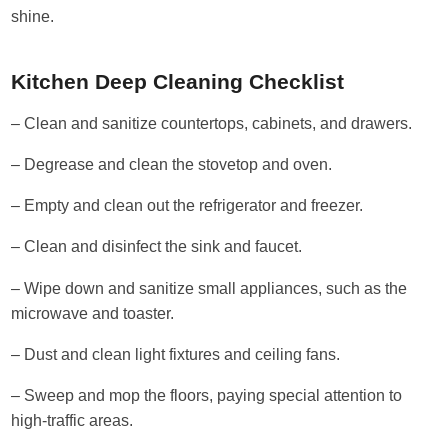
shine.
Kitchen Deep Cleaning Checklist
– Clean and sanitize countertops, cabinets, and drawers.
– Degrease and clean the stovetop and oven.
– Empty and clean out the refrigerator and freezer.
– Clean and disinfect the sink and faucet.
– Wipe down and sanitize small appliances, such as the
microwave and toaster.
– Dust and clean light fixtures and ceiling fans.
– Sweep and mop the floors, paying special attention to
high-traffic areas.