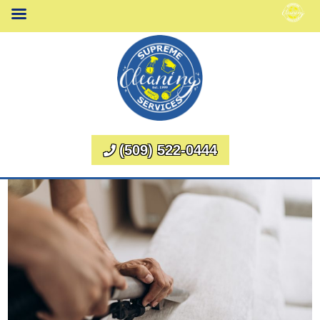
(509) 522-0444