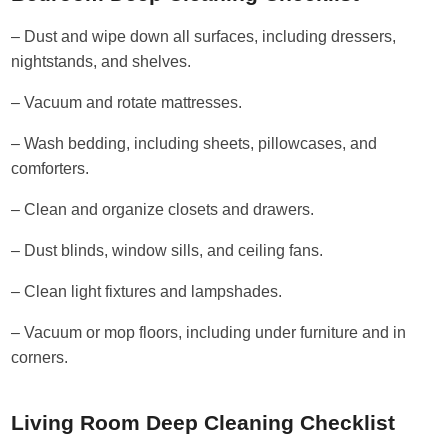
– Dust and wipe down all surfaces, including dressers,
nightstands, and shelves.
– Vacuum and rotate mattresses.
– Wash bedding, including sheets, pillowcases, and
comforters.
– Clean and organize closets and drawers.
– Dust blinds, window sills, and ceiling fans.
– Clean light fixtures and lampshades.
– Vacuum or mop floors, including under furniture and in
corners.
Living Room Deep Cleaning Checklist