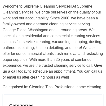
Welcome to Supreme Cleaning Services! At Supreme
Cleaning Services, we pride ourselves on the quality of our
work and our accountability. Since 2000, we have been a
family-owned and operated cleaning service serving
College Place, Washington and surrounding areas. We
specialize in residential and commercial cleaning services
such as full-service cleaning, vacuuming, mopping, dusting,
bathroom detailing, kitchen detailing, and more! We also
offer for our commercial clients trash removal and restocking
paper supplies! With more than 25 years of combined
experience, we are the trusted cleaning service to call.
Give
us a call
today to schedule an appointment. You can call us
or email us after cleaning hours as well!
Categorised in:
Cleaning Tips
,
Professional home cleaning
Categories