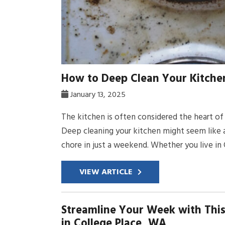
How to Deep Clean Your Kitchen
January 13, 2025
The kitchen is often considered the heart of 
Deep cleaning your kitchen might seem like a 
chore in just a weekend. Whether you live in C
VIEW ARTICLE
Streamline Your Week with This
in College Place, WA