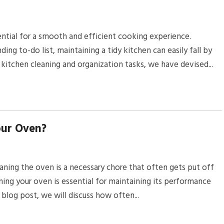
ential for a smooth and efficient cooking experience.
ng to-do list, maintaining a tidy kitchen can easily fall by
kitchen cleaning and organization tasks, we have devised...
our Oven?
ing the oven is a necessary chore that often gets put off
aning your oven is essential for maintaining its performance
s blog post, we will discuss how often...