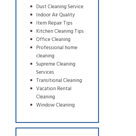
Dust Cleaning Service
Indoor Air Quality
Item Repair Tips
Kitchen Cleaning Tips
Office Cleaning
Professional home
cleaning
Supreme Cleaning
Services
Transitional Cleaning
Vacation Rental
Cleaning
Window Cleaning