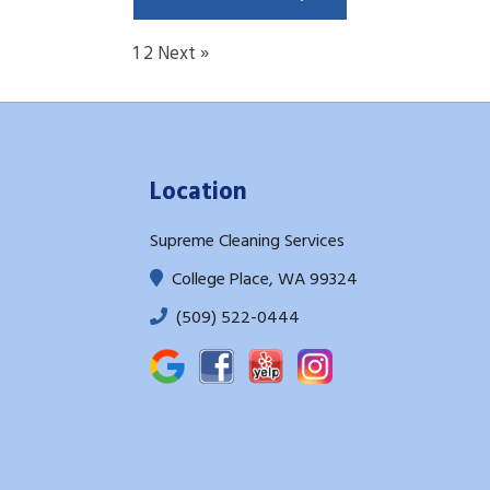
1
2
Next »
Location
Supreme Cleaning Services
College Place, WA 99324
(509) 522-0444