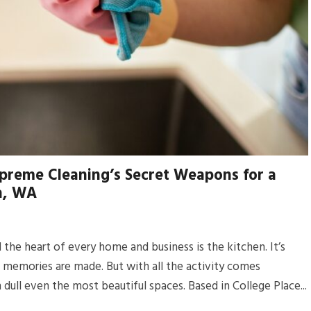
preme Cleaning’s Secret Weapons for a
la, WA
the heart of every home and business is the kitchen. It’s
d memories are made. But with all the activity comes
 dull even the most beautiful spaces. Based in College Place...