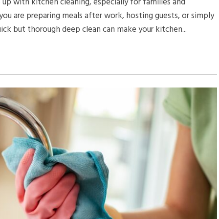
 up with kitchen cleaning, especially for families and
u are preparing meals after work, hosting guests, or simply
uick but thorough deep clean can make your kitchen...