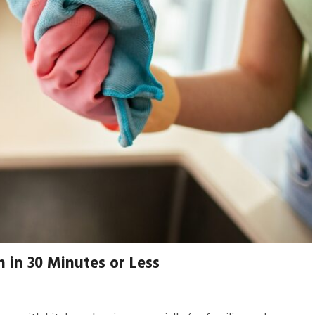
 in 30 Minutes or Less