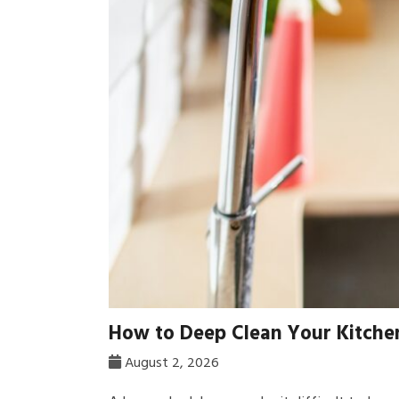
How to Deep Clean Your Kitchen
August 2, 2026