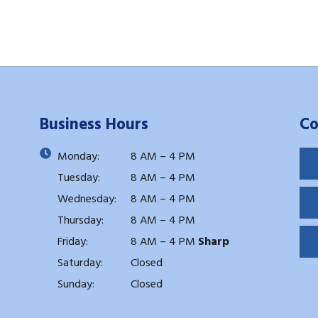
Business Hours
Co
Monday:
8 AM – 4 PM
Tuesday:
8 AM – 4 PM
Wednesday:
8 AM – 4 PM
Thursday:
8 AM – 4 PM
Friday:
8 AM – 4 PM
Sharp
Saturday:
Closed
Sunday:
Closed