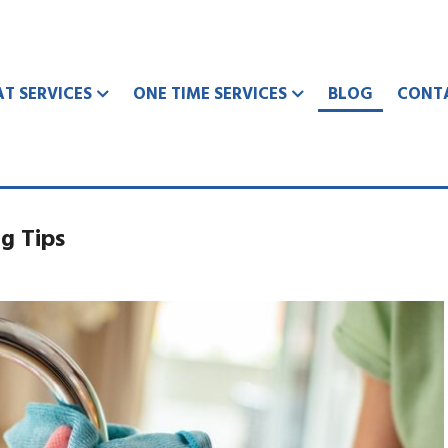
AT SERVICES
ONE TIME SERVICES
BLOG
CONT
g Tips