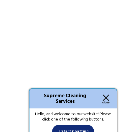
Supreme Cleaning
Services
Hello, and welcome to our website! Please
click one of the following buttons:
Start Chatting