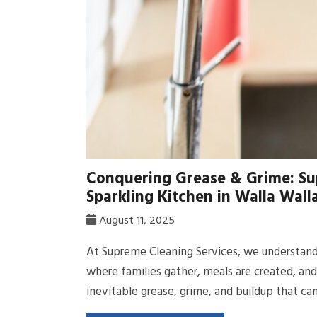
Conquering Grease & Grime: Su
Sparkling Kitchen in Walla Wal
August 11, 2025
At Supreme Cleaning Services, we understand 
where families gather, meals are created, an
inevitable grease, grime, and buildup that can