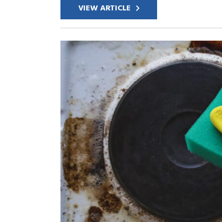
VIEW ARTICLE