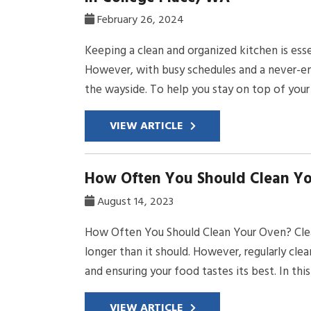
February 26, 2024
Keeping a clean and organized kitchen is ess
However, with busy schedules and a never-endi
the wayside. To help you stay on top of your 
VIEW ARTICLE
How Often You Should Clean Y
August 14, 2023
How Often You Should Clean Your Oven? Clean
longer than it should. However, regularly cle
and ensuring your food tastes its best. In thi
VIEW ARTICLE