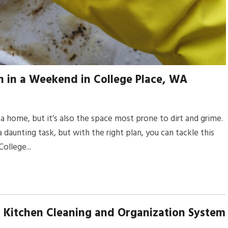
 in a Weekend in College Place, WA
a home, but it’s also the space most prone to dirt and grime.
daunting task, but with the right plan, you can tackle this
ollege...
 Kitchen Cleaning and Organization System