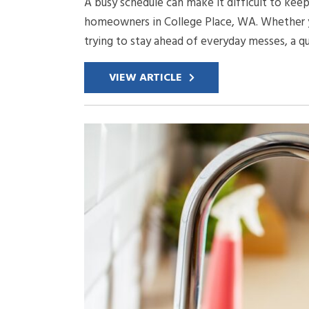
A busy schedule can make it difficult to keep
homeowners in College Place, WA. Whether yo
trying to stay ahead of everyday messes, a q
VIEW ARTICLE