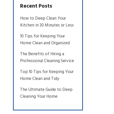
Recent Posts
How to Deep Clean Your
Kitchen in 30 Minutes or Less
10 Tips for Keeping Your
Home Clean and Organized
The Benefits of Hiring a
Professional Cleaning Service
Top 10 Tips for Keeping Your
Home Clean and Tidy
The Ultimate Guide to Deep
Cleaning Your Home