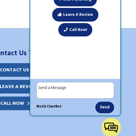
Leave A Review
Call Now!
ntact Us Today!
CONTACT US
LEAVE A REVIEW
CALL NOW
BizIQ
ChatBot
Send