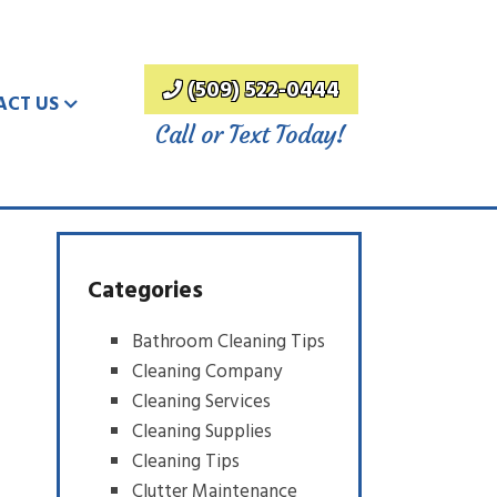
(509) 522-0444
ACT US
Call or Text Today!
Categories
Bathroom Cleaning Tips
Cleaning Company
Cleaning Services
Cleaning Supplies
Cleaning Tips
Clutter Maintenance