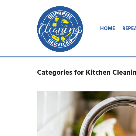
HOME
REPE
Categories for Kitchen Cleanin