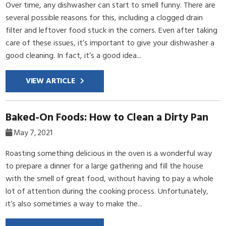
Over time, any dishwasher can start to smell funny. There are
several possible reasons for this, including a clogged drain
filter and leftover food stuck in the corners. Even after taking
care of these issues, it’s important to give your dishwasher a
good cleaning. In fact, it’s a good idea...
VIEW ARTICLE
Baked-On Foods: How to Clean a Dirty Pan
May 7, 2021
Roasting something delicious in the oven is a wonderful way
to prepare a dinner for a large gathering and fill the house
with the smell of great food, without having to pay a whole
lot of attention during the cooking process. Unfortunately,
it’s also sometimes a way to make the...