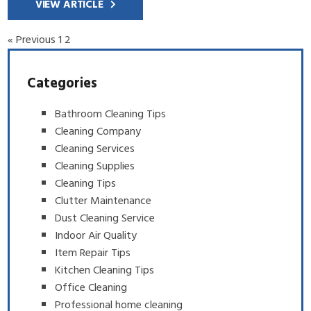
VIEW ARTICLE
« Previous
1
2
Categories
Bathroom Cleaning Tips
Cleaning Company
Cleaning Services
Cleaning Supplies
Cleaning Tips
Clutter Maintenance
Dust Cleaning Service
Indoor Air Quality
Item Repair Tips
Kitchen Cleaning Tips
Office Cleaning
Professional home cleaning