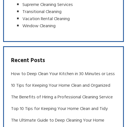
Supreme Cleaning Services
Transitional Cleaning
Vacation Rental Cleaning
Window Cleaning
Recent Posts
How to Deep Clean Your Kitchen in 30 Minutes or Less
10 Tips for Keeping Your Home Clean and Organized
The Benefits of Hiring a Professional Cleaning Service
Top 10 Tips for Keeping Your Home Clean and Tidy
The Ultimate Guide to Deep Cleaning Your Home