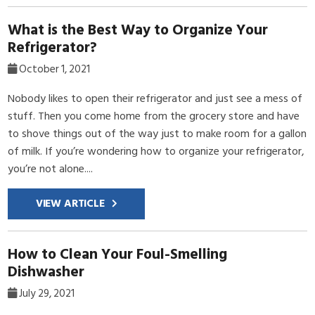
What is the Best Way to Organize Your
Refrigerator?
October 1, 2021
Nobody likes to open their refrigerator and just see a mess of
stuff. Then you come home from the grocery store and have
to shove things out of the way just to make room for a gallon
of milk. If you’re wondering how to organize your refrigerator,
you’re not alone....
VIEW ARTICLE
How to Clean Your Foul-Smelling
Dishwasher
July 29, 2021