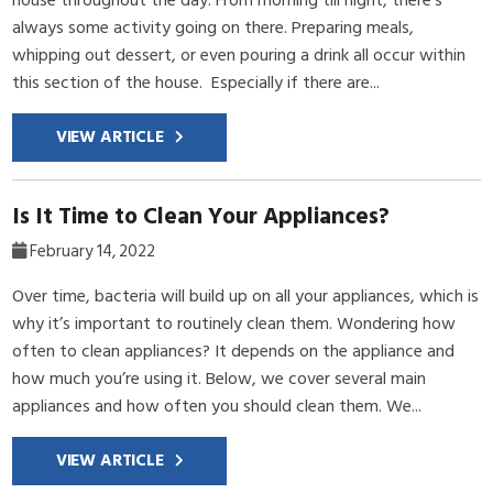
always some activity going on there. Preparing meals,
whipping out dessert, or even pouring a drink all occur within
this section of the house. Especially if there are...
VIEW ARTICLE
Is It Time to Clean Your Appliances?
February 14, 2022
Over time, bacteria will build up on all your appliances, which is
why it’s important to routinely clean them. Wondering how
often to clean appliances? It depends on the appliance and
how much you’re using it. Below, we cover several main
appliances and how often you should clean them. We...
VIEW ARTICLE