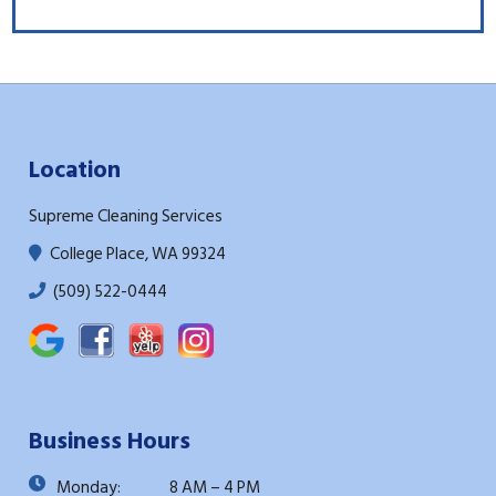
Location
Supreme Cleaning Services
College Place, WA 99324
(509) 522-0444
Business Hours
Monday:
8 AM – 4 PM