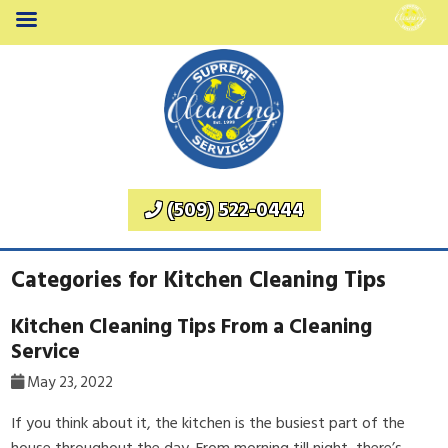
(509) 522-0444
Categories for Kitchen Cleaning Tips
Kitchen Cleaning Tips From a Cleaning
Service
May 23, 2022
If you think about it, the kitchen is the busiest part of the
house throughout the day. From morning till night, there’s