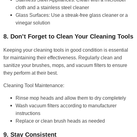
cloth and a stainless steel cleaner
Glass Surfaces: Use a streak-free glass cleaner or a
vinegar solution
8. Don’t Forget to Clean Your Cleaning Tools
Keeping your cleaning tools in good condition is essential
for maintaining their effectiveness. Regularly clean and
sanitize your brushes, mops, and vacuum filters to ensure
they perform at their best.
Cleaning Tool Maintenance:
Rinse mop heads and allow them to dry completely
Wash vacuum filters according to manufacturer
instructions
Replace or clean brush heads as needed
9. Stay Consistent