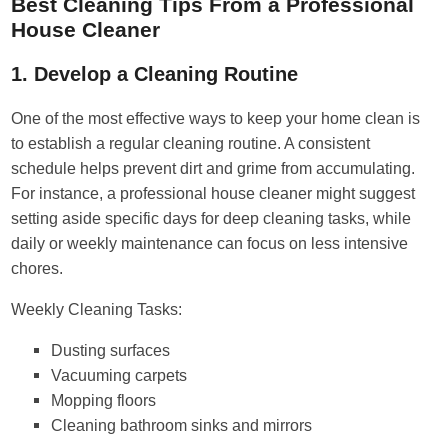
Best Cleaning Tips From a Professional
House Cleaner
1. Develop a Cleaning Routine
One of the most effective ways to keep your home clean is
to establish a regular cleaning routine. A consistent
schedule helps prevent dirt and grime from accumulating.
For instance, a professional house cleaner might suggest
setting aside specific days for deep cleaning tasks, while
daily or weekly maintenance can focus on less intensive
chores.
Weekly Cleaning Tasks:
Dusting surfaces
Vacuuming carpets
Mopping floors
Cleaning bathroom sinks and mirrors