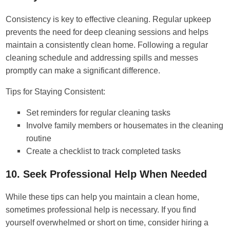
Consistency is key to effective cleaning. Regular upkeep
prevents the need for deep cleaning sessions and helps
maintain a consistently clean home. Following a regular
cleaning schedule and addressing spills and messes
promptly can make a significant difference.
Tips for Staying Consistent:
Set reminders for regular cleaning tasks
Involve family members or housemates in the cleaning
routine
Create a checklist to track completed tasks
10. Seek Professional Help When Needed
While these tips can help you maintain a clean home,
sometimes professional help is necessary. If you find
yourself overwhelmed or short on time, consider hiring a