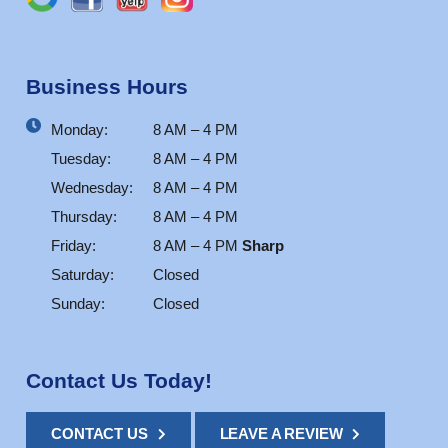
Business Hours
Monday:
8 AM – 4 PM
Tuesday:
8 AM – 4 PM
Wednesday:
8 AM – 4 PM
Thursday:
8 AM – 4 PM
Friday:
8 AM – 4 PM
Sharp
Saturday:
Closed
Sunday:
Closed
Contact Us Today!
CONTACT US
LEAVE A REVIEW