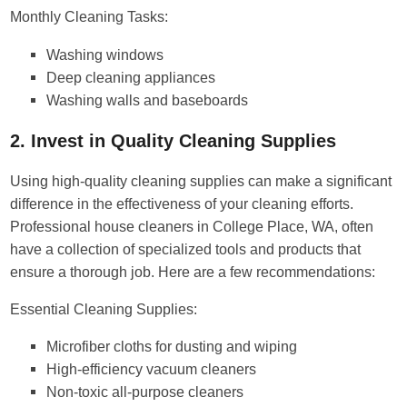
Monthly Cleaning Tasks:
Washing windows
Deep cleaning appliances
Washing walls and baseboards
2. Invest in Quality Cleaning Supplies
Using high-quality cleaning supplies can make a significant
difference in the effectiveness of your cleaning efforts.
Professional house cleaners in College Place, WA, often
have a collection of specialized tools and products that
ensure a thorough job. Here are a few recommendations:
Essential Cleaning Supplies:
Microfiber cloths for dusting and wiping
High-efficiency vacuum cleaners
Non-toxic all-purpose cleaners