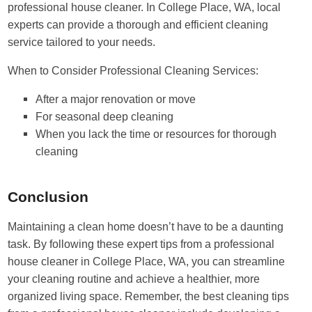
professional house cleaner. In College Place, WA, local
experts can provide a thorough and efficient cleaning
service tailored to your needs.
When to Consider Professional Cleaning Services:
After a major renovation or move
For seasonal deep cleaning
When you lack the time or resources for thorough
cleaning
Conclusion
Maintaining a clean home doesn’t have to be a daunting
task. By following these expert tips from a professional
house cleaner in College Place, WA, you can streamline
your cleaning routine and achieve a healthier, more
organized living space. Remember, the best cleaning tips