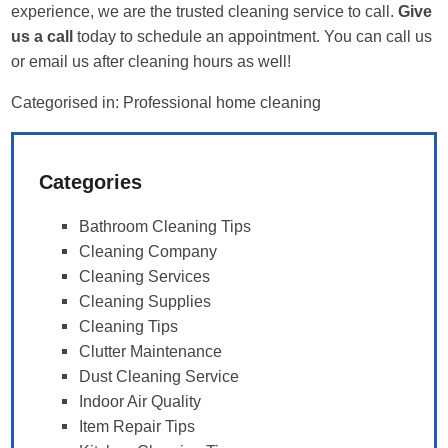
experience, we are the trusted cleaning service to call.
Give
us a call
today to schedule an appointment. You can call us
or email us after cleaning hours as well!
Categorised in:
Professional home cleaning
Categories
Bathroom Cleaning Tips
Cleaning Company
Cleaning Services
Cleaning Supplies
Cleaning Tips
Clutter Maintenance
Dust Cleaning Service
Indoor Air Quality
Item Repair Tips