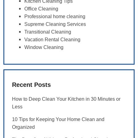
Kitchen Cleaning Tips
Office Cleaning
Professional home cleaning
Supreme Cleaning Services
Transitional Cleaning
Vacation Rental Cleaning
Window Cleaning
Recent Posts
How to Deep Clean Your Kitchen in 30 Minutes or
Less
10 Tips for Keeping Your Home Clean and
Organized