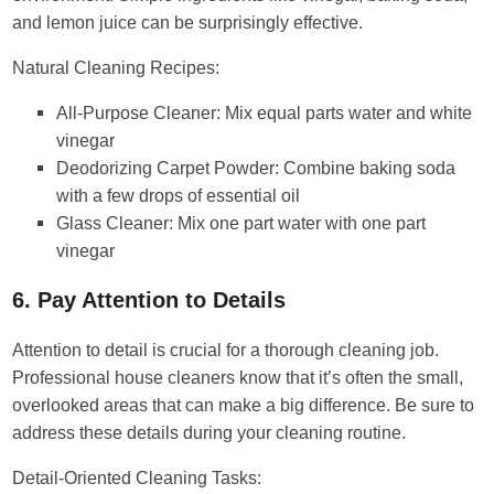
and lemon juice can be surprisingly effective.
Natural Cleaning Recipes:
All-Purpose Cleaner: Mix equal parts water and white
vinegar
Deodorizing Carpet Powder: Combine baking soda
with a few drops of essential oil
Glass Cleaner: Mix one part water with one part
vinegar
6. Pay Attention to Details
Attention to detail is crucial for a thorough cleaning job.
Professional house cleaners know that it’s often the small,
overlooked areas that can make a big difference. Be sure to
address these details during your cleaning routine.
Detail-Oriented Cleaning Tasks: