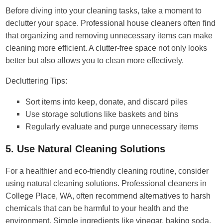
Before diving into your cleaning tasks, take a moment to
declutter your space. Professional house cleaners often find
that organizing and removing unnecessary items can make
cleaning more efficient. A clutter-free space not only looks
better but also allows you to clean more effectively.
Decluttering Tips:
Sort items into keep, donate, and discard piles
Use storage solutions like baskets and bins
Regularly evaluate and purge unnecessary items
5. Use Natural Cleaning Solutions
For a healthier and eco-friendly cleaning routine, consider
using natural cleaning solutions. Professional cleaners in
College Place, WA, often recommend alternatives to harsh
chemicals that can be harmful to your health and the
environment. Simple ingredients like vinegar, baking soda,