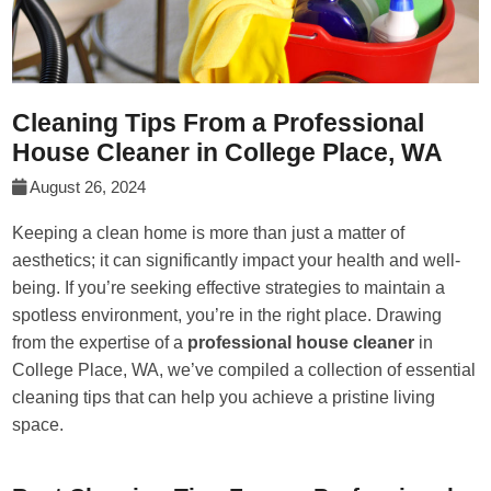
Cleaning Tips From a Professional
House Cleaner in College Place, WA
August 26, 2024
Keeping a clean home is more than just a matter of
aesthetics; it can significantly impact your health and well-
being. If you’re seeking effective strategies to maintain a
spotless environment, you’re in the right place. Drawing
from the expertise of a
professional house cleaner
in
College Place, WA, we’ve compiled a collection of essential
cleaning tips that can help you achieve a pristine living
space.