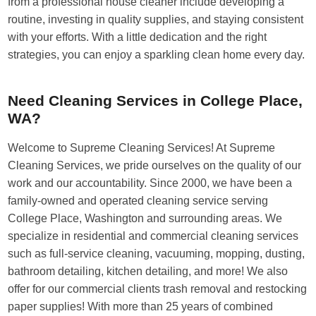
from a professional house cleaner include developing a
routine, investing in quality supplies, and staying consistent
with your efforts. With a little dedication and the right
strategies, you can enjoy a sparkling clean home every day.
Need Cleaning Services in College Place,
WA?
Welcome to Supreme Cleaning Services! At Supreme
Cleaning Services, we pride ourselves on the quality of our
work and our accountability. Since 2000, we have been a
family-owned and operated cleaning service serving
College Place, Washington and surrounding areas. We
specialize in residential and commercial cleaning services
such as full-service cleaning, vacuuming, mopping, dusting,
bathroom detailing, kitchen detailing, and more! We also
offer for our commercial clients trash removal and restocking
paper supplies! With more than 25 years of combined