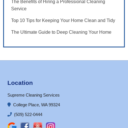
The Benefits of Hiring a Professional Cleaning
Service
Top 10 Tips for Keeping Your Home Clean and Tidy
The Ultimate Guide to Deep Cleaning Your Home
Location
Supreme Cleaning Services
College Place, WA 99324
(509) 522-0444