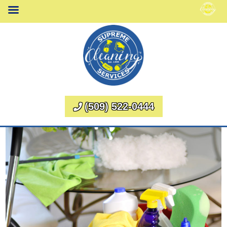
(509) 522-0444