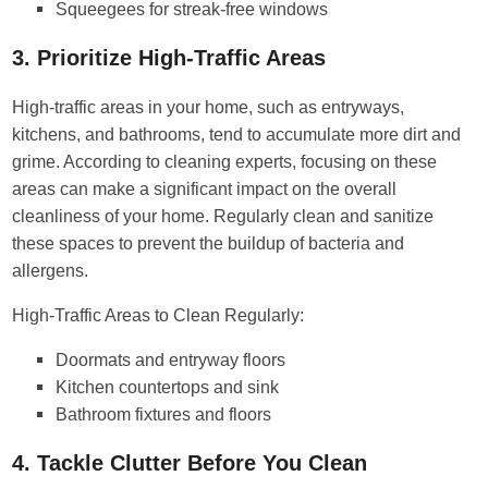
Squeegees for streak-free windows
3. Prioritize High-Traffic Areas
High-traffic areas in your home, such as entryways,
kitchens, and bathrooms, tend to accumulate more dirt and
grime. According to cleaning experts, focusing on these
areas can make a significant impact on the overall
cleanliness of your home. Regularly clean and sanitize
these spaces to prevent the buildup of bacteria and
allergens.
High-Traffic Areas to Clean Regularly:
Doormats and entryway floors
Kitchen countertops and sink
Bathroom fixtures and floors
4. Tackle Clutter Before You Clean