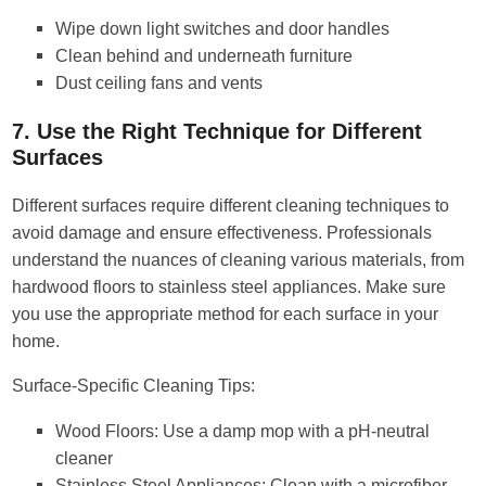
Wipe down light switches and door handles
Clean behind and underneath furniture
Dust ceiling fans and vents
7. Use the Right Technique for Different
Surfaces
Different surfaces require different cleaning techniques to
avoid damage and ensure effectiveness. Professionals
understand the nuances of cleaning various materials, from
hardwood floors to stainless steel appliances. Make sure
you use the appropriate method for each surface in your
home.
Surface-Specific Cleaning Tips:
Wood Floors: Use a damp mop with a pH-neutral
cleaner
Stainless Steel Appliances: Clean with a microfiber