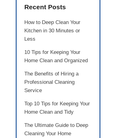
Recent Posts
How to Deep Clean Your
Kitchen in 30 Minutes or
Less
10 Tips for Keeping Your
Home Clean and Organized
The Benefits of Hiring a
Professional Cleaning
Service
Top 10 Tips for Keeping Your
Home Clean and Tidy
The Ultimate Guide to Deep
Cleaning Your Home