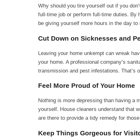
Why should you tire yourself out if you don
full-time job or perform full-time duties. By
be giving yourself more hours in the day to
Cut Down on Sicknesses and P
Leaving your home unkempt can wreak havoc 
your home. A professional company’s sanita
transmission and pest infestations. That’s 
Feel More Proud of Your Home
Nothing is more depressing than having a me
yourself. House cleaners understand that w
are there to provide a tidy remedy for those
Keep Things Gorgeous for Visit