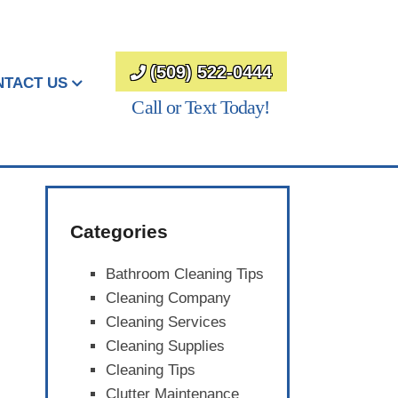
(509) 522-0444
NTACT US
Call or Text Today!
Categories
Bathroom Cleaning Tips
Cleaning Company
Cleaning Services
Cleaning Supplies
Cleaning Tips
Clutter Maintenance