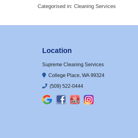
Categorised in:
Cleaning Services
Location
Supreme Cleaning Services
College Place, WA 99324
(509) 522-0444