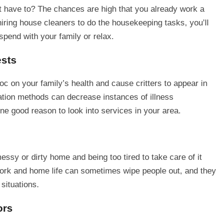
’t have to? The chances are high that you already work a
 hiring house cleaners to do the housekeeping tasks, you’ll
 spend with your family or relax.
ests
on your family’s health and cause critters to appear in
tion methods can decrease instances of illness
one good reason to look into services in your area.
ssy or dirty home and being too tired to take care of it
ork and home life can sometimes wipe people out, and they
 situations.
ors