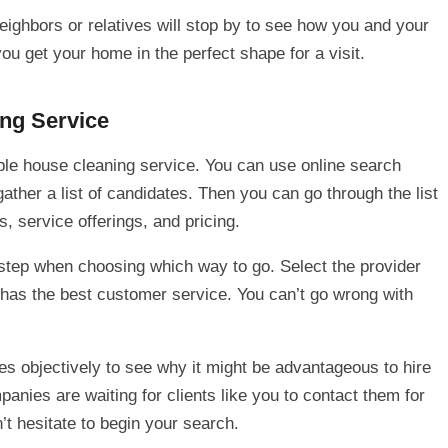
ighbors or relatives will stop by to see how you and your
ou get your home in the perfect shape for a visit.
ng Service
ble house cleaning service. You can use online search
ather a list of candidates. Then you can go through the list
, service offerings, and pricing.
 step when choosing which way to go. Select the provider
d has the best customer service. You can’t go wrong with
s objectively to see why it might be advantageous to hire
anies are waiting for clients like you to contact them for
’t hesitate to begin your search.