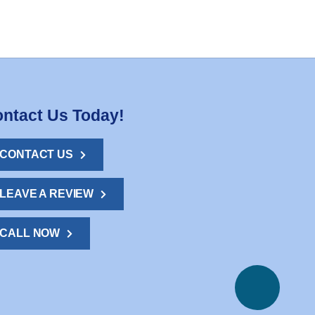
ntact Us Today!
CONTACT US
LEAVE A REVIEW
CALL NOW