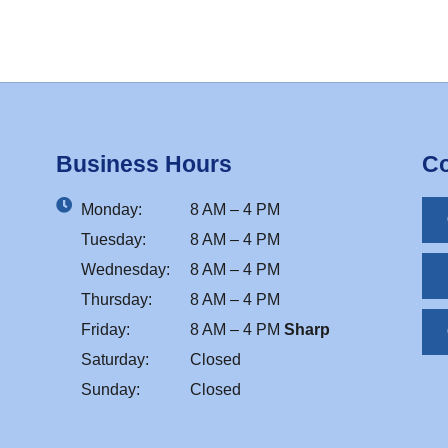
Business Hours
Co
Monday:
8 AM – 4 PM
Tuesday:
8 AM – 4 PM
Wednesday:
8 AM – 4 PM
Thursday:
8 AM – 4 PM
Friday:
8 AM – 4 PM
Sharp
Saturday:
Closed
Sunday:
Closed