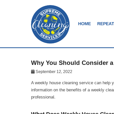
HOME
REPEAT
Why You Should Consider a 
September 12, 2022
A weekly house cleaning service can help 
information on the benefits of a weekly cle
professional.