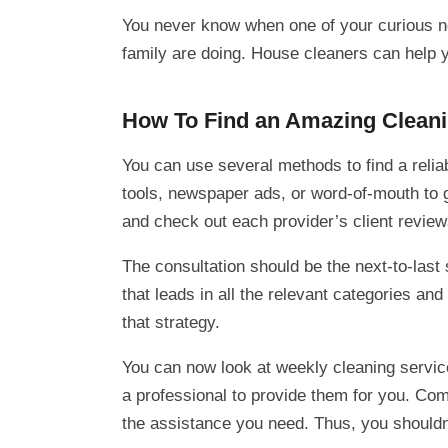
You never know when one of your curious ne
family are doing. House cleaners can help y
How To Find an Amazing Cleani
You can use several methods to find a relia
tools, newspaper ads, or word-of-mouth to g
and check out each provider’s client reviews
The consultation should be the next-to-last
that leads in all the relevant categories an
that strategy.
You can now look at weekly cleaning service
a professional to provide them for you. Comp
the assistance you need. Thus, you shouldn