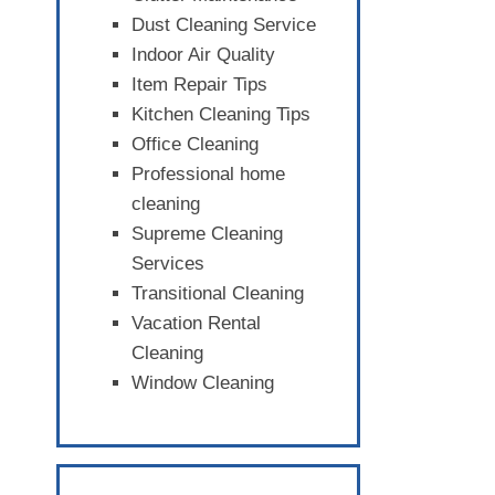
Dust Cleaning Service
Indoor Air Quality
Item Repair Tips
Kitchen Cleaning Tips
Office Cleaning
Professional home
cleaning
Supreme Cleaning
Services
Transitional Cleaning
Vacation Rental
Cleaning
Window Cleaning