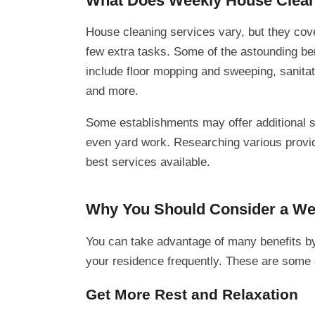
What Does Weekly House Clean
House cleaning services vary, but they cove
few extra tasks. Some of the astounding ben
include floor mopping and sweeping, sanitat
and more.
Some establishments may offer additional s
even yard work. Researching various provide
best services available.
Why You Should Consider a Wee
You can take advantage of many benefits by
your residence frequently. These are some
Get More Rest and Relaxation