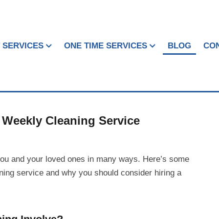
 SERVICES
ONE TIME SERVICES
BLOG
CO
Weekly Cleaning Service
you and your loved ones in many ways. Here’s some
aning service and why you should consider hiring a