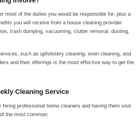
ing Involve?
r most of the duties you would be responsible for, plus a
efits you will receive from a house cleaning provider
ion, trash dumping, vacuuming, clutter removal, dusting,
ervices, such as upholstery cleaning, oven cleaning, and
rs and their offerings is the most effective way to get the
kly Cleaning Service
 hiring professional home cleaners and having them visit
 of the most common: