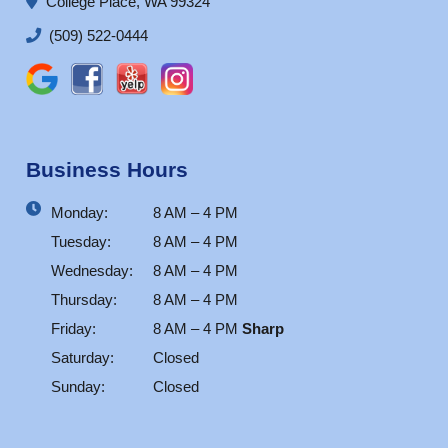
College Place, WA 99324
(509) 522-0444
Business Hours
Monday:
8 AM – 4 PM
Tuesday:
8 AM – 4 PM
Wednesday:
8 AM – 4 PM
Thursday:
8 AM – 4 PM
Friday:
8 AM – 4 PM
Sharp
Saturday:
Closed
Sunday:
Closed