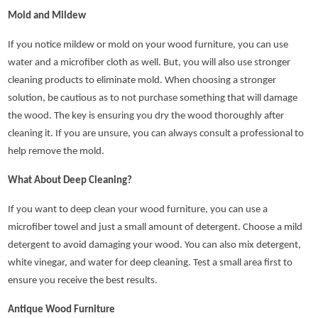
Mold and Mildew
If you notice mildew or mold on your wood furniture, you can use
water and a microfiber cloth as well. But, you will also use stronger
cleaning products to eliminate mold. When choosing a stronger
solution, be cautious as to not purchase something that will damage
the wood. The key is ensuring you dry the wood thoroughly after
cleaning it. If you are unsure, you can always consult a professional to
help remove the mold.
What About Deep Cleaning?
If you want to deep clean your wood furniture, you can use a
microfiber towel and just a small amount of detergent. Choose a mild
detergent to avoid damaging your wood. You can also mix detergent,
white vinegar, and water for deep cleaning. Test a small area first to
ensure you receive the best results.
Antique Wood Furniture