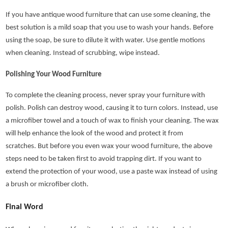
If you have antique wood furniture that can use some cleaning, the
best solution is a mild soap that you use to wash your hands. Before
using the soap, be sure to dilute it with water. Use gentle motions
when cleaning. Instead of scrubbing, wipe instead.
Polishing Your Wood Furniture
To complete the cleaning process, never spray your furniture with
polish. Polish can destroy wood, causing it to turn colors. Instead, use
a microfiber towel and a touch of wax to finish your cleaning. The wax
will help enhance the look of the wood and protect it from
scratches. But before you even wax your wood furniture, the above
steps need to be taken first to avoid trapping dirt. If you want to
extend the protection of your wood, use a paste wax instead of using
a brush or microfiber cloth.
Final Word