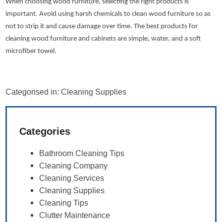
When choosing wood furniture, selecting the right products is
important. Avoid using harsh chemicals to clean wood furniture so as
not to strip it and cause damage over time. The best products for
cleaning wood furniture and cabinets are simple, water, and a soft
microfiber towel.
Categorised in:
Cleaning Supplies
Categories
Bathroom Cleaning Tips
Cleaning Company
Cleaning Services
Cleaning Supplies
Cleaning Tips
Clutter Maintenance