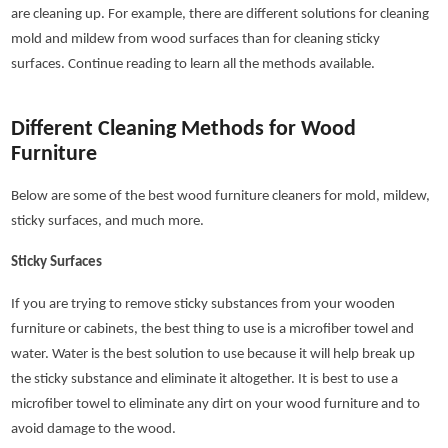
are cleaning up. For example, there are different solutions for cleaning
mold and mildew from wood surfaces than for cleaning sticky
surfaces. Continue reading to learn all the methods available.
Different Cleaning Methods for Wood
Furniture
Below are some of the best wood furniture cleaners for mold, mildew,
sticky surfaces, and much more.
Sticky Surfaces
If you are trying to remove sticky substances from your wooden
furniture or cabinets, the best thing to use is a microfiber towel and
water. Water is the best solution to use because it will help break up
the sticky substance and eliminate it altogether. It is best to use a
microfiber towel to eliminate any dirt on your wood furniture and to
avoid damage to the wood.