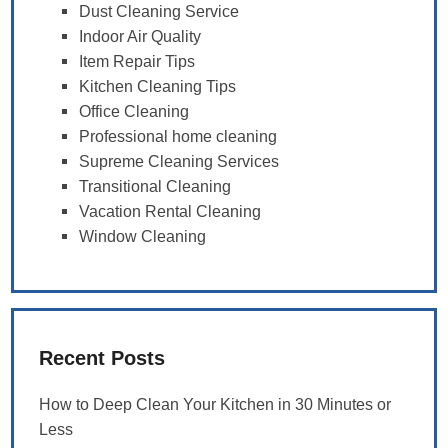
Dust Cleaning Service
Indoor Air Quality
Item Repair Tips
Kitchen Cleaning Tips
Office Cleaning
Professional home cleaning
Supreme Cleaning Services
Transitional Cleaning
Vacation Rental Cleaning
Window Cleaning
Recent Posts
How to Deep Clean Your Kitchen in 30 Minutes or
Less