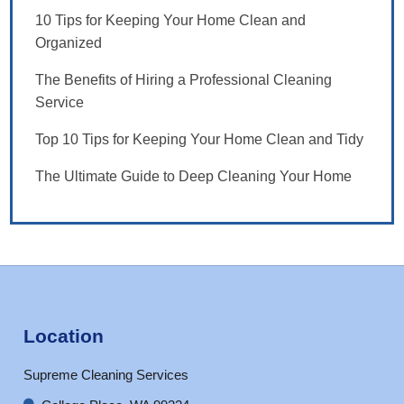
10 Tips for Keeping Your Home Clean and
Organized
The Benefits of Hiring a Professional Cleaning
Service
Top 10 Tips for Keeping Your Home Clean and Tidy
The Ultimate Guide to Deep Cleaning Your Home
Location
Supreme Cleaning Services