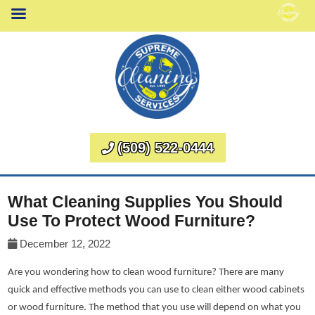
(509) 522-0444
What Cleaning Supplies You Should
Use To Protect Wood Furniture?
December 12, 2022
Are you wondering how to clean wood furniture? There are many
quick and effective methods you can use to clean either wood cabinets
or wood furniture. The method that you use will depend on what you