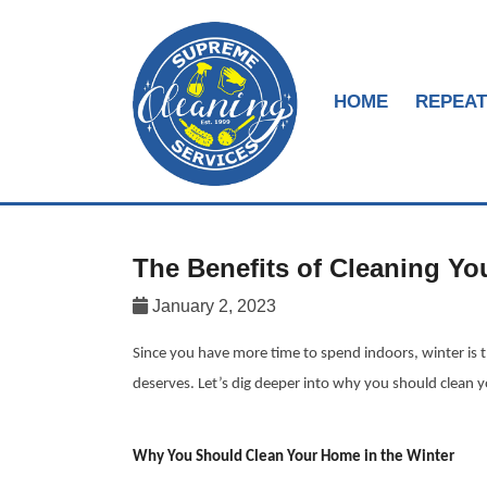
HOME
REPEAT
The Benefits of Cleaning Yo
January 2, 2023
Since you have more time to spend indoors, winter is th
deserves. Let’s dig deeper into why you should clean 
Why You Should Clean Your Home in the Winter