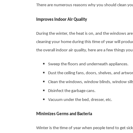
There are numerous reasons why you should clean your
Improves Indoor Air Quality
During the winter, the heat is on, and the windows are 
cleaning your home during this time of year will prod
the overall indoor air quality, here are a few things yo
Sweep the floors and underneath appliances.
Dust the ceiling fans, doors, shelves, and artwo
Clean the windows, window blinds, window sil
Disinfect the garbage cans.
Vacuum under the bed, dresser, etc.
Minimizes Germs and Bacteria
Winter is the time of year when people tend to get sic