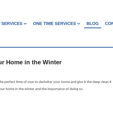
 SERVICES
ONE TIME SERVICES
BLOG
CO
ur Home in the Winter
e perfect time of year to declutter your home and give it the deep clean it
your home in the winter and the importance of doing so.