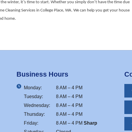
he winter, it’s time to start. Whether you simply don’t have the time due
reme Cleaning Services in College Place, WA. We can help you get your house
aned home.
Business Hours
Co
Monday:
8 AM – 4 PM
Tuesday:
8 AM – 4 PM
Wednesday:
8 AM – 4 PM
Thursday:
8 AM – 4 PM
Friday:
8 AM – 4 PM
Sharp
Saturday:
Closed