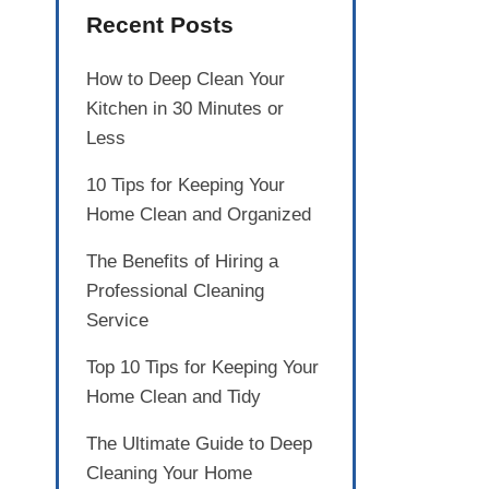
Recent Posts
How to Deep Clean Your
Kitchen in 30 Minutes or
Less
10 Tips for Keeping Your
Home Clean and Organized
The Benefits of Hiring a
Professional Cleaning
Service
Top 10 Tips for Keeping Your
Home Clean and Tidy
The Ultimate Guide to Deep
Cleaning Your Home