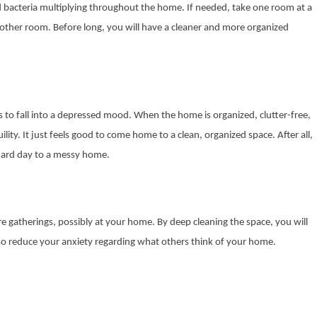
nd bacteria multiplying throughout the home. If needed, take one room at a
nother room. Before long, you will have a cleaner and more organized
us to fall into a depressed mood. When the home is organized, clutter-free,
ility. It just feels good to come home to a clean, organized space. After all,
 hard day to a messy home.
re gatherings, possibly at your home. By deep cleaning the space, you will
l also reduce your anxiety regarding what others think of your home.