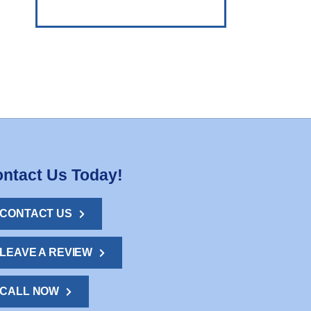
ntact Us Today!
CONTACT US
LEAVE A REVIEW
CALL NOW