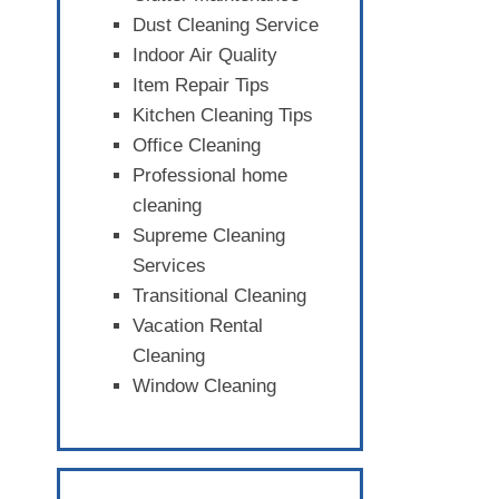
Dust Cleaning Service
Indoor Air Quality
Item Repair Tips
Kitchen Cleaning Tips
Office Cleaning
Professional home
cleaning
Supreme Cleaning
Services
Transitional Cleaning
Vacation Rental
Cleaning
Window Cleaning