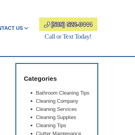
(509) 522-0444
NTACT US
Call or Text Today!
Categories
Bathroom Cleaning Tips
Cleaning Company
Cleaning Services
Cleaning Supplies
Cleaning Tips
Clutter Maintenance