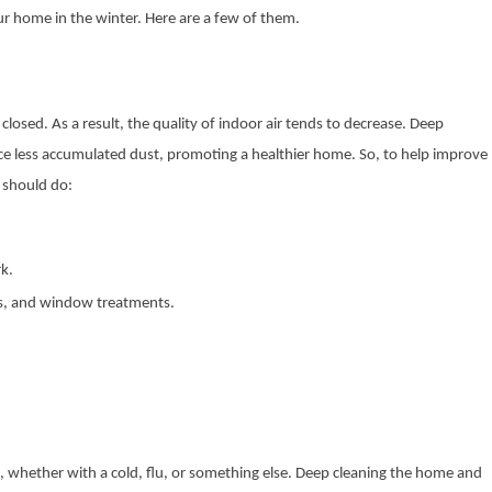
 home in the winter. Here are a few of them.
closed. As a result, the quality of indoor air tends to decrease. Deep
uce less accumulated dust, promoting a healthier home. So, to help improve
u should do:
rk.
ls, and window treatments.
k, whether with a cold, flu, or something else. Deep cleaning the home and