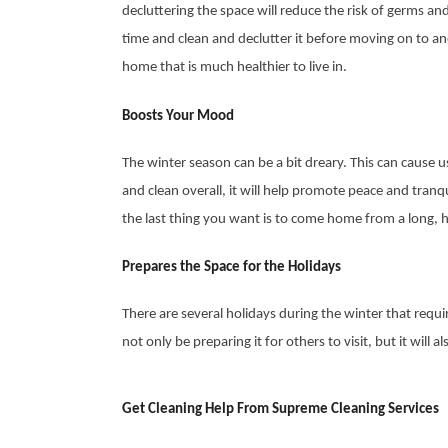
decluttering the space will reduce the risk of germs a
time and clean and declutter it before moving on to a
home that is much healthier to live in.
Boosts Your Mood
The winter season can be a bit dreary. This can cause 
and clean overall, it will help promote peace and tranqu
the last thing you want is to come home from a long,
Prepares the Space for the Holidays
There are several holidays during the winter that requi
not only be preparing it for others to visit, but it wil
Get Cleaning Help From Supreme Cleaning Services