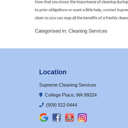
Now that you know the importance of cleaning during t
to prior obligations or want a little help, contact Sup
clean so you can reap all the benefits of a freshly cle
Categorised in:
Cleaning Services
Location
Supreme Cleaning Services
College Place, WA 99324
(509) 522-0444