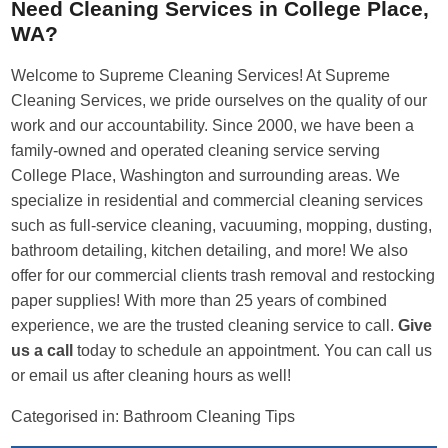
Need Cleaning Services in College Place,
WA?
Welcome to Supreme Cleaning Services! At Supreme
Cleaning Services, we pride ourselves on the quality of our
work and our accountability. Since 2000, we have been a
family-owned and operated cleaning service serving
College Place, Washington and surrounding areas. We
specialize in residential and commercial cleaning services
such as full-service cleaning, vacuuming, mopping, dusting,
bathroom detailing, kitchen detailing, and more! We also
offer for our commercial clients trash removal and restocking
paper supplies! With more than 25 years of combined
experience, we are the trusted cleaning service to call.
Give
us a call
today to schedule an appointment. You can call us
or email us after cleaning hours as well!
Categorised in:
Bathroom Cleaning Tips