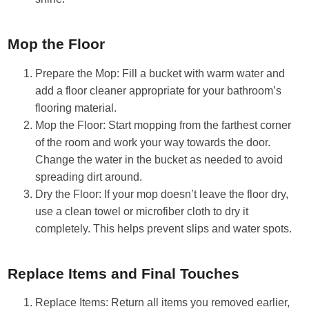
Mop the Floor
Prepare the Mop: Fill a bucket with warm water and
add a floor cleaner appropriate for your bathroom’s
flooring material.
Mop the Floor: Start mopping from the farthest corner
of the room and work your way towards the door.
Change the water in the bucket as needed to avoid
spreading dirt around.
Dry the Floor: If your mop doesn’t leave the floor dry,
use a clean towel or microfiber cloth to dry it
completely. This helps prevent slips and water spots.
Replace Items and Final Touches
Replace Items: Return all items you removed earlier,