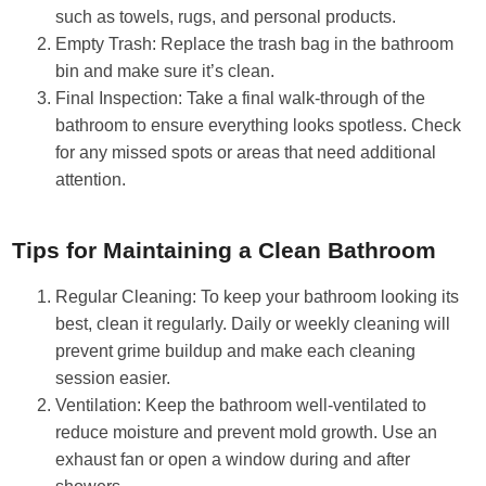
such as towels, rugs, and personal products.
Empty Trash: Replace the trash bag in the bathroom
bin and make sure it’s clean.
Final Inspection: Take a final walk-through of the
bathroom to ensure everything looks spotless. Check
for any missed spots or areas that need additional
attention.
Tips for Maintaining a Clean Bathroom
Regular Cleaning: To keep your bathroom looking its
best, clean it regularly. Daily or weekly cleaning will
prevent grime buildup and make each cleaning
session easier.
Ventilation: Keep the bathroom well-ventilated to
reduce moisture and prevent mold growth. Use an
exhaust fan or open a window during and after
showers.