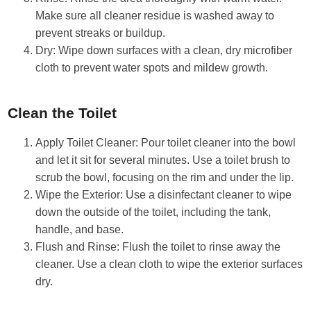
Make sure all cleaner residue is washed away to
prevent streaks or buildup.
Dry: Wipe down surfaces with a clean, dry microfiber
cloth to prevent water spots and mildew growth.
Clean the Toilet
Apply Toilet Cleaner: Pour toilet cleaner into the bowl
and let it sit for several minutes. Use a toilet brush to
scrub the bowl, focusing on the rim and under the lip.
Wipe the Exterior: Use a disinfectant cleaner to wipe
down the outside of the toilet, including the tank,
handle, and base.
Flush and Rinse: Flush the toilet to rinse away the
cleaner. Use a clean cloth to wipe the exterior surfaces
dry.